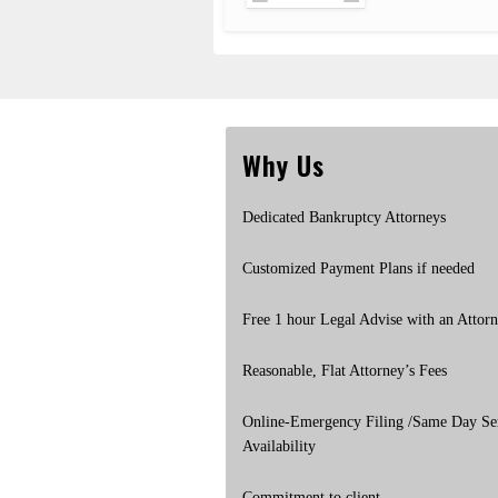
Why Us
Dedicated Bankruptcy Attorneys
Customized Payment Plans if needed
Free 1 hour Legal Advise with an Attor
Reasonable, Flat Attorney’s Fees
Online-Emergency Filing /Same Day Se
Availability
Commitment to client