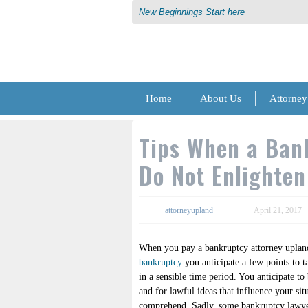
New Beginnings Start here
Home
About Us
Attorney
Tips When a Ban
Do Not Enlighte
attorneyupland
April 21, 2017
When you pay a bankruptcy attorney upland
bankruptcy
you anticipate a few points to t
in a sensible time period. You anticipate to
and for lawful ideas that influence your sit
comprehend. Sadly, some bankruptcy lawyer