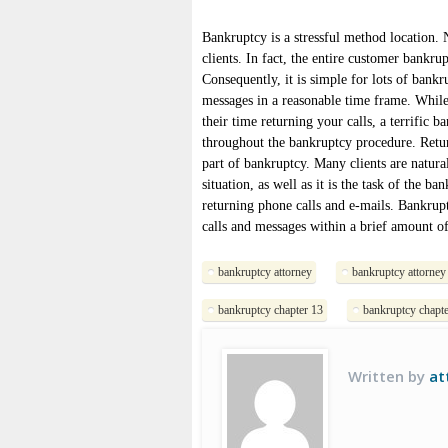
Bankruptcy is a stressful method location
clients. In fact, the entire customer bankru
Consequently, it is simple for lots of bankr
messages in a reasonable time frame. While
their time returning your calls, a terrific 
throughout the bankruptcy procedure. Return
part of bankruptcy. Many clients are natura
situation, as well as it is the task of the b
returning phone calls and e-mails. Bankrupt
calls and messages within a brief amount of
bankruptcy attorney
bankruptcy attorney
bankruptcy chapter 13
bankruptcy chapte
Written by
at