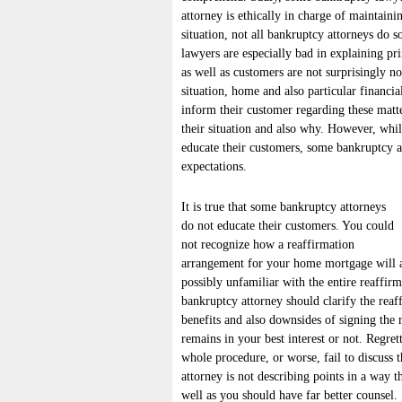
attorney is ethically in charge of maintain
situation, not all bankruptcy attorneys do 
lawyers are especially bad in explaining pr
as well as customers are not surprisingly no
situation, home and also particular financial
inform their customer regarding these matt
their situation and also why. However, whil
educate their customers, some bankruptcy att
expectations.
It is true that some bankruptcy attorneys
do not educate their customers. You could
not recognize how a reaffirmation
arrangement for your home mortgage will af
possibly unfamiliar with the entire reaffir
bankruptcy attorney should clarify the rea
benefits and also downsides of signing the 
remains in your best interest or not. Regre
whole procedure, or worse, fail to discuss
attorney is not describing points in a way 
well as you should have far better counsel.