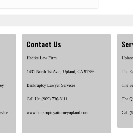
Contact Us
Ser
Hedtke Law Firm
Uplan
1431 North 1st Ave., Upland, CA 91786
The E
ney
Bankruptcy Lawyer Services
The S
Call Us: (909) 736-3111
The Q
rvice
www.bankruptcyattorneyupland.com
Call (