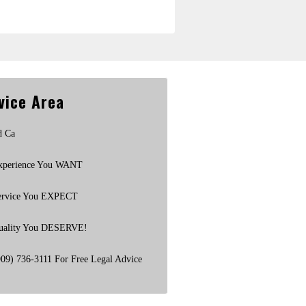
vice Area
d Ca
xperience You WANT
ervice You EXPECT
uality You DESERVE!
909) 736-3111 For Free Legal Advice