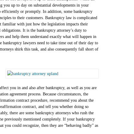
ing you up to day on substantial developments in your
so efficiently or promptly. In addition, some bankruptcy
inciples to their customers. Bankruptcy law is complicated
t familiar with just how the legislation impacts their
 obligations. It is the bankruptcy attorney’s duty to
ers and help them understand exactly what will happen in
e bankruptcy lawyers need to take time out of their day to
orneys shirk this task, and also consequently fall short of
fect you in and also after bankruptcy, as well as you are
mation agreement process. Because circumstances, the
ffirmation contract procedure, recommend you about the
reaffirmation contract, and tell you whether doing so
ttably, there are some bankruptcy attorneys who rush the
 the previously mentioned completely. If your bankruptcy
that you could recognize, then they are “behaving badly” as