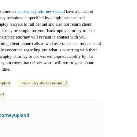
. Numerous
bankruptcy attorney upland
have a bunch of
ptcy technique is specified by a high instance load.
uptcy lawyers to fall behind and also not return client
 it may be simple for your bankruptcy attorney to take
bankruptcy attorney will remain in contact with you
ing client phone calls as well as e-mails is a fundamental
lly concerned regarding just what is occurring with their
ankruptcy attorney to not worsen unpredictability by not
cy attorneys that deliver worth will return your phone
 time.
 upland
bankruptcy attorney upland CA
r 7
torneyupland