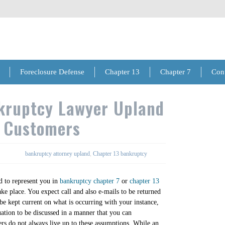
Foreclosure Defense
Chapter 13
Chapter 7
Con
kruptcy Lawyer Upland
n Customers
bankruptcy attorney upland
,
Chapter 13 bankruptcy
 to represent you in
bankruptcy chapter 7
or
chapter 13
ake place. You expect call and also e-mails to be returned
 be kept current on what is occurring with your instance,
uation to be discussed in a manner that you can
s do not always live up to these assumptions. While an