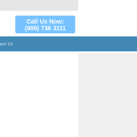
Call Us Now:
(909) 736 3111
tact Us