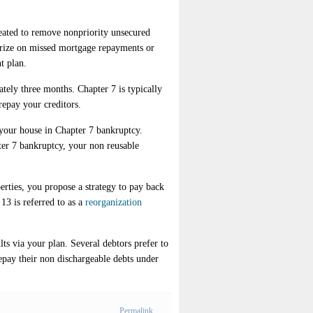
reated to remove nonpriority unsecured
merize on missed mortgage repayments or
t plan.
tely three months. Chapter 7 is typically
repay your creditors.
 your house in Chapter 7 bankruptcy.
er 7 bankruptcy, your non reusable
rties, you propose a strategy to pay back
13 is referred to as a
reorganization
s via your plan. Several debtors prefer to
epay their non dischargeable debts under
Permalink