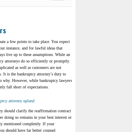
rs
ate a few points to take place. You expect
our instance, and for lawful ideas that
ays live up to these assumptions. While an
cy attorneys do so efficiently or promptly.
plicated as well as customers are not
. It is the bankruptcy attorney’s duty to
also why. However, while bankruptcy lawyers
ly fall short of expectations.
y should clarify the reaffirmation contract
r doing so remains in your best interest or
sly mentioned completely. If your
you should have far better counsel.