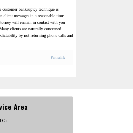
ire customer bankruptcy technique is
rn client messages in a reasonable time
ttorney will remain in contact with you
 Many clients are naturally concerned
edictability by not returning phone calls and
Permalink
vice Area
d Ca