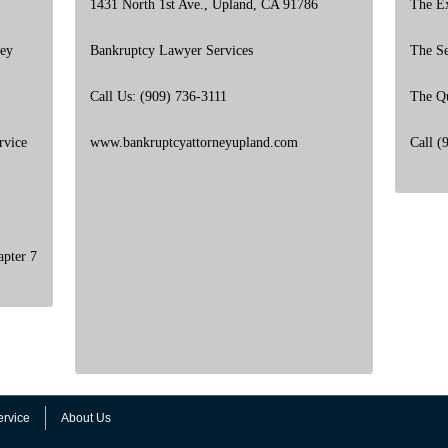
1431 North 1st Ave., Upland, CA 91786
The E
ney
Bankruptcy Lawyer Services
The S
Call Us: (909) 736-3111
The Q
rvice
www.bankruptcyattorneyupland.com
Call (
apter 7
ervice
About Us