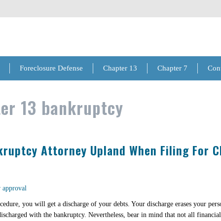
Foreclosure Defense
Chapter 13
Chapter 7
Con
er 13 bankruptcy
ruptcy Attorney Upland When Filing For C
ocedure, you will get a discharge of your debts. Your discharge erases your pers
ischarged with the bankruptcy. Nevertheless, bear in mind that not all financial