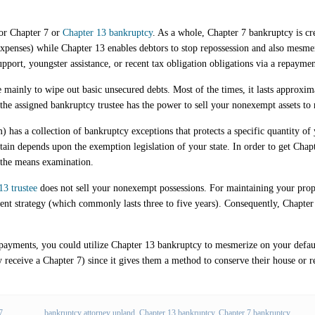
for Chapter 7 or
Chapter 13 bankruptcy
. As a whole, Chapter 7 bankruptcy is c
 expenses) while Chapter 13 enables debtors to stop repossession and also mes
upport, youngster assistance, or recent tax obligation obligations via a repaymen
 mainly to wipe out basic unsecured debts. Most of the times, it lasts approxima
 the assigned bankruptcy trustee has the power to sell your nonexempt assets to 
 has a collection of bankruptcy exceptions that protects a specific quantity of
n depends upon the exemption legislation of your state. In order to get Chapt
s the means examination.
13 trustee
does not sell your nonexempt possessions. For maintaining your prope
nt strategy (which commonly lasts three to five years). Consequently, Chapter 
ayments, you could utilize Chapter 13 bankruptcy to mesmerize on your default
 receive a Chapter 7) since it gives them a method to conserve their house or r
7
bankruptcy attorney upland
,
Chapter 13 bankruptcy
,
Chapter 7 bankruptcy