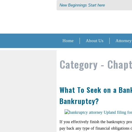
New Beginnings Start here
Home
About Us
Attorney
Category -
Chapt
What To Seek on a Bank
Bankruptcy?
If you effectively finish the bankruptcy pr
pay back any type of financial obligations d