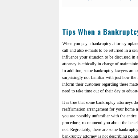
Tips When a Bankruptc
When you pay a bankruptcy attorney upland
call and also e-mails to be returned in a se
influence your situation to be discussed i
attorney is ethically in charge of maintaini
In addition, some bankruptcy lawyers are es
surprisingly not familiar with just how the l
inform their customer regarding these matt
need to take time out of their day to educat
It is true that some bankruptcy attorneys d
reaffirmation arrangement for your home mo
you are possibly unfamiliar with the entire
procedure, recommend you about the benefits
not. Regrettably, there are some bankruptcy
bankruptcy attorney is not describing point