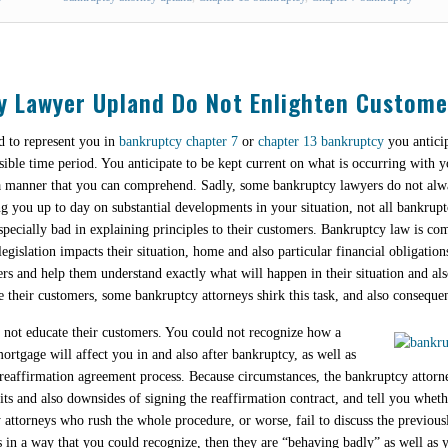
y Lawyer Upland Do Not Enlighten Custome
 to represent you in
bankruptcy chapter 7
or
chapter 13 bankruptcy
you anticip
nsible time period. You anticipate to be kept current on what is occurring with y
n a manner that you can comprehend. Sadly, some bankruptcy lawyers do not alw
ng you up to day on substantial developments in your situation, not all bankrupt
pecially bad in explaining principles to their customers. Bankruptcy law is com
egislation impacts their situation, home and also particular financial obligations
ers and help them understand exactly what will happen in their situation and 
e their customers, some bankruptcy attorneys shirk this task, and also consequent
o not educate their customers. You could not recognize how a
rtgage will affect you in and also after bankruptcy, as well as
 reaffirmation agreement process. Because circumstances, the bankruptcy attorne
 and also downsides of signing the reaffirmation contract, and tell you whethe
 attorneys who rush the whole procedure, or worse, fail to discuss the previou
s in a way that you could recognize, then they are “behaving badly” as well as 