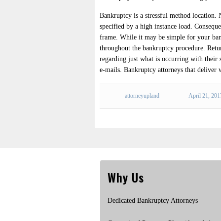
Bankruptcy is a stressful method location
specified by a high instance load. Consequen
frame. While it may be simple for your bank
throughout the bankruptcy procedure. Return
regarding just what is occurring with their 
e-mails. Bankruptcy attorneys that deliver 
attorneyupland
April 21, 201
Why Us
Dedicated Bankruptcy Attorneys