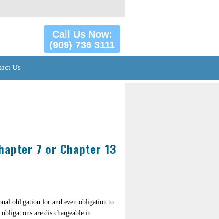
Call Us Now:
(909) 736 3111
tact Us
hapter 7 or Chapter 13
onal obligation for and even obligation to
 obligations are dis chargeable in