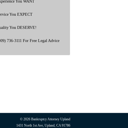
xperience You WANT
ervice You EXPECT
uality You DESERVE!
909) 736-3111 For Free Legal Advice
© 2026
Bankruptcy Attorney Upland
1431 North 1st Ave, Upland, CA 91786