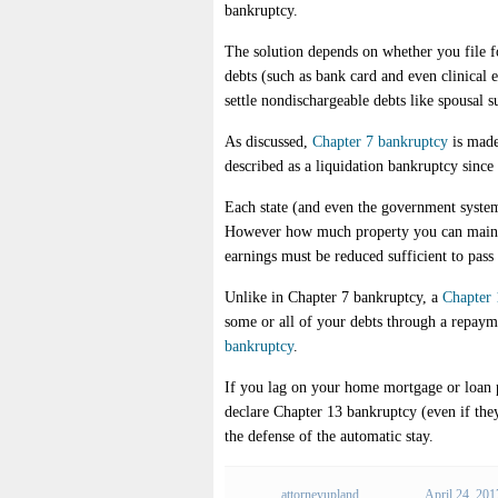
bankruptcy.
The solution depends on whether you file 
debts (such as bank card and even clinical
settle nondischargeable debts like spousal s
As discussed,
Chapter 7 bankruptcy
is made
described as a liquidation bankruptcy since
Each state (and even the government system)
However how much property you can maintai
earnings must be reduced sufficient to pas
Unlike in Chapter 7 bankruptcy, a
Chapter 
some or all of your debts through a repayme
bankruptcy
.
If you lag on your home mortgage or loan p
declare Chapter 13 bankruptcy (even if they
the defense of the automatic stay.
attorneyupland
April 24, 201