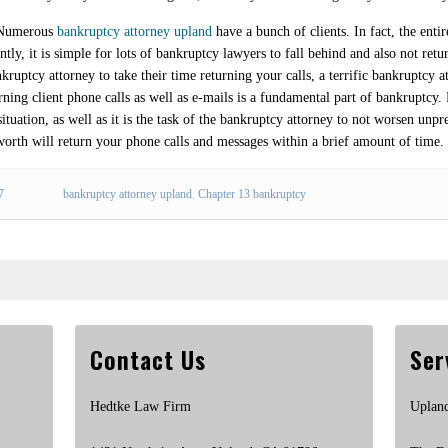
. Numerous
bankruptcy attorney upland
have a bunch of clients. In fact, the ent
tly, it is simple for lots of bankruptcy lawyers to fall behind and also not retu
ruptcy attorney to take their time returning your calls, a terrific bankruptcy a
ing client phone calls as well as e-mails is a fundamental part of bankruptcy.
situation, as well as it is the task of the bankruptcy attorney to not worsen unpr
worth will return your phone calls and messages within a brief amount of time.
7
bankruptcy attorney upland
,
Chapter 13 bankruptcy
Contact Us
Ser
Hedtke Law Firm
Uplan