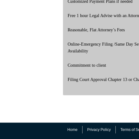
Customized Payment Plans if needed
Free 1 hour Legal Advise with an Attor
Reasonable, Flat Attorney’s Fees
Online-Emergency Filing /Same Day Se
Availability
Commitment to client
Filing Court Approval Chapter 13 or Ch
Home
Privacy Policy
Terms of S