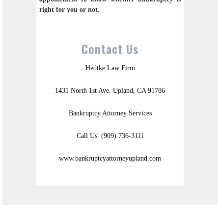
right for you or not.
Contact Us
Hedtke Law Firm
1431 North 1st Ave. Upland, CA 91786
Bankruptcy Attorney Services
Call Us: (909) 736-3111
www.bankruptcyattorneyupland.com