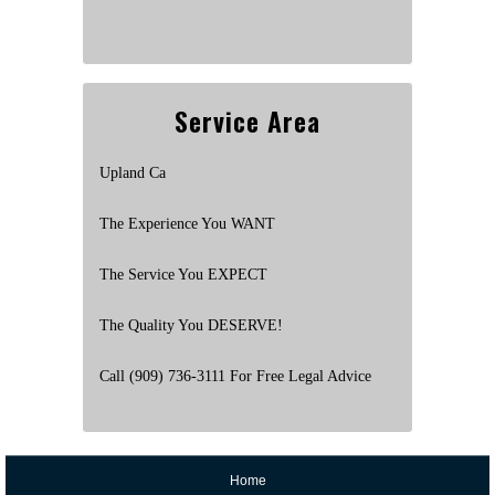
Service Area
Upland Ca
The Experience You WANT
The Service You EXPECT
The Quality You DESERVE!
Call (909) 736-3111 For Free Legal Advice
Home