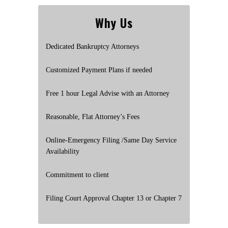
Why Us
Dedicated Bankruptcy Attorneys
Customized Payment Plans if needed
Free 1 hour Legal Advise with an Attorney
Reasonable, Flat Attorney’s Fees
Online-Emergency Filing /Same Day Service
Availability
Commitment to client
Filing Court Approval Chapter 13 or Chapter 7