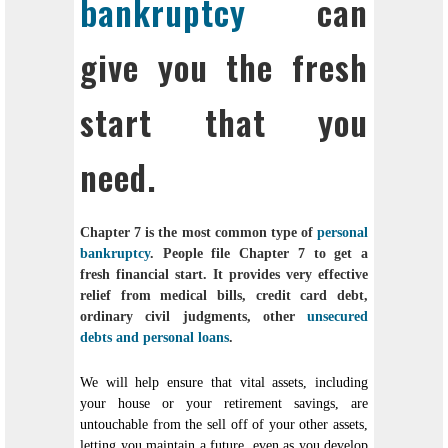
bankruptcy
can
give you the fresh
start that you
need.
Chapter 7 is the most common type of
personal
bankruptcy
. People file Chapter 7 to get a
fresh financial start. It provides very effective
relief from medical bills, credit card debt,
ordinary civil judgments, other
unsecured
debts and personal loans
.
We will help ensure that vital assets, including
your house or your retirement savings, are
untouchable from the sell off of your other assets,
letting you maintain a future, even as you develop