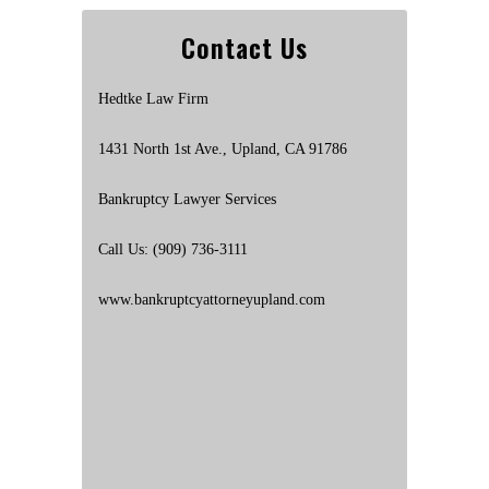
Contact Us
Hedtke Law Firm
1431 North 1st Ave., Upland, CA 91786
Bankruptcy Lawyer Services
Call Us: (909) 736-3111
www.bankruptcyattorneyupland.com