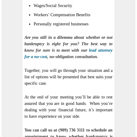
Wages/Social Security
Workers’ Compensation Benefits
Personally registered businesses
Are you still in a dilemma about whether or not
bankruptcy is right for you? The best way to
know for sure is to meet with our
lead attorney
for a no-cost
, no-obligation consultation.
Together, you will go through your situation and a
list of options will be presented that best suits your
specific case.
At the end of your meeting you’ll be able to rest
assured that you are in good hands. When you’re
dealing with your financial future, it’s important
to have experience on your side.
You can call us at (909) 736 3111 to schedule an
appointment to know whether bankruptcy is