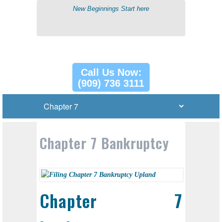
New Beginnings Start here
Call Us Now:
(909) 736 3111
Chapter 7 Bankruptcy
Chapter 7