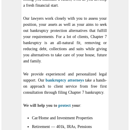
a fresh financial start.
Our lawyers work closely with you to assess your
position, your assets as well as your aims to seek
out bankruptcy protection alternatives that fulfill
your requirements. For a lot of clients, Chapter 7
bankruptcy is an all-natural fit, removing or
reducing debt, collections and suits while giving
you alternatives to take care of your house, future
and family.
We provide experienced and personalized legal
support. Our
bankruptcy attorneys
take a hands-
on approach to client service from free first
consultation through filing Chapter 7 bankruptcy.
We will help you to
protect
your
:
Car/Home and Investment Properties
Retirement — 401k, IRAs, Pensions