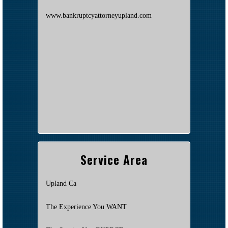
www.bankruptcyattorneyupland.com
Service Area
Upland Ca
The Experience You WANT