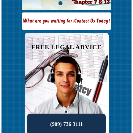
•
•
•
FREE LEGAL ADVICE
(909) 736 3111