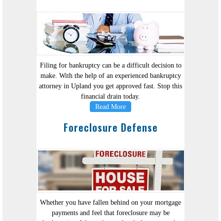
Filing for bankruptcy can be a difficult decision to
make. With the help of an experienced bankruptcy
attorney in Upland you get approved fast. Stop this
financial drain today.
Read More
Foreclosure Defense
Whether you have fallen behind on your mortgage
payments and feel that foreclosure may be