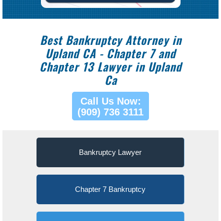
Best Bankruptcy Attorney in
Upland CA - Chapter 7 and
Chapter 13 Lawyer in Upland
Ca
Call Us Now:
(909) 736 3111
Bankruptcy Lawyer
Chapter 7 Bankruptcy