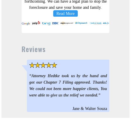
forthcoming. We can have a legal plan to stop the
foreclosure and save your home and family.
Read More
Reviews
5 stars
“Attorney Hedtke took us by the hand and
got our Chapter 7 Filing approved. Thanks!
We could not been more happier clients, You
were able to give us the relief we needed.”
Jane & Walter Souza