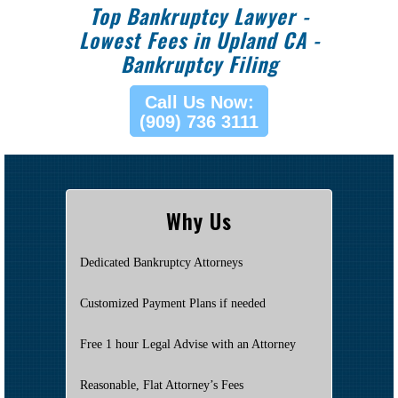
Top Bankruptcy Lawyer -
Lowest Fees in Upland CA -
Bankruptcy Filing
Call Us Now:
(909) 736 3111
Why Us
Dedicated Bankruptcy Attorneys
Customized Payment Plans if needed
Free 1 hour Legal Advise with an Attorney
Reasonable, Flat Attorney’s Fees