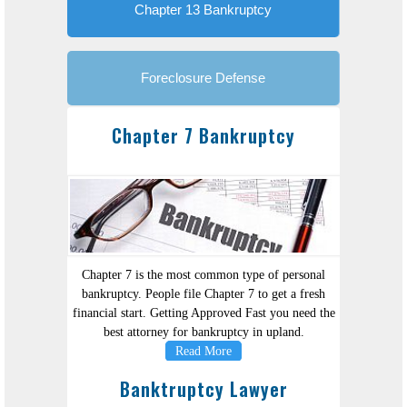
Chapter 13 Bankruptcy
Foreclosure Defense
Chapter 7 Bankruptcy
Chapter 7 is the most common type of personal
bankruptcy. People file Chapter 7 to get a fresh
financial start. Getting Approved Fast you need the
best attorney for bankruptcy in upland.
Read More
Banktruptcy Lawyer