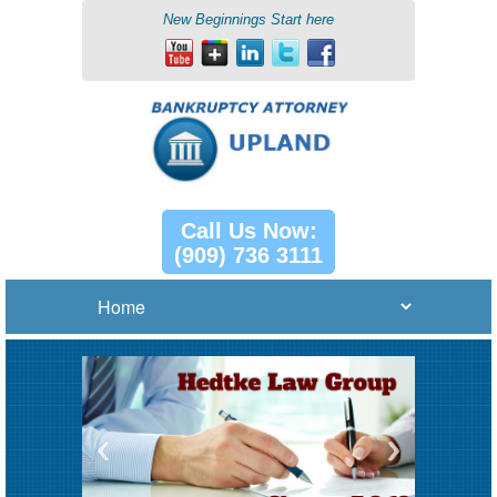
New Beginnings Start here
Call Us Now:
(909) 736 3111