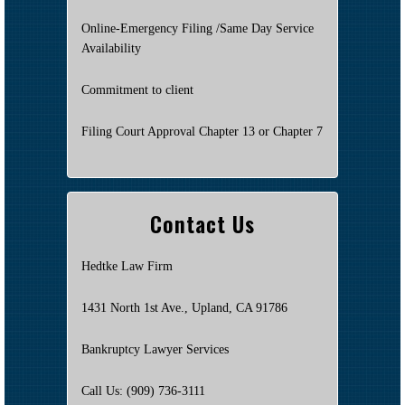
Online-Emergency Filing /Same Day Service
Availability
Commitment to client
Filing Court Approval Chapter 13 or Chapter 7
Contact Us
Hedtke Law Firm
1431 North 1st Ave., Upland, CA 91786
Bankruptcy Lawyer Services
Call Us: (909) 736-3111