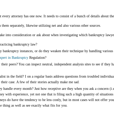
every attorney has one now. It needs to consist of a bunch of details about the
 them separately, likewise utilizing net and also various other sources.
 take into consideration or ask about when investigating which bankruptcy lawy
racticing bankruptcy law?
ly bankruptcy instances, or do they weaken their technique by handling various 
xpert in Bankruptcy
Regulation?
their peers? You can inspect neutral, independent analysis sites to see if they 
ialist in the field? I on a regular basis address questions from troubled individ
their case. A few of their stories actually make me sad.
y handle every month? Just how receptive are they when you ask a concern (i.e.
ney with experience, yet not one that is filing such a high quantity of situation
rneys do have the tendency to be less costly, but in most cases will not offer yo
le thing as well as see exactly what fits for you.