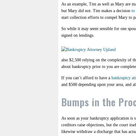
As an example, Tim as well as Mary are marr
but Mary did not. Tim makes a decision
to
start collection efforts to compel Mary to 
So while it may seem sensible for one spouse
signed on lendings.
also $2,500 relying on the complexity of th
about bankruptcy prior to you are complet
If you can’t afford to have a
bankruptcy at
and $500 depending upon your area, and also
Bumps in the Pro
As soon as your bankruptcy application is su
creditors raise objections, but the court it
likewise withdraw a discharge that has actua