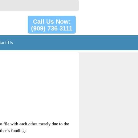
Call Us Now:
(909) 736 3111
tact Us
o file with each other merely due to the
other’s fundings.