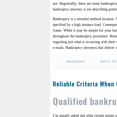
not. Regrettably, there are some bankruptcy
bankruptcy attorney is not describing point
Bankruptcy is a stressful method location
specified by a high instance load. Consequen
frame. While it may be simple for your bank
throughout the bankruptcy procedure. Return
regarding just what is occurring with their 
e-mails. Bankruptcy attorneys that deliver 
attorneyupland
April 21, 201
Reliable Criteria When
Qualified bankr
I’m usually asked just what certain points