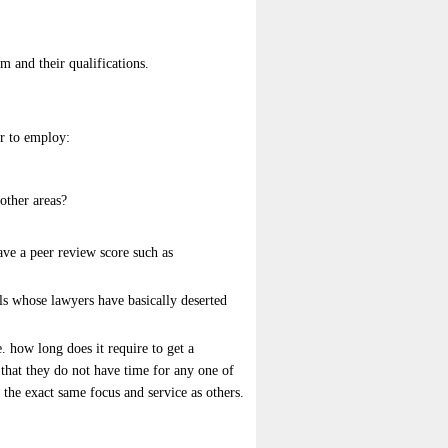
m and their qualifications.
er to employ:
other areas?
have a peer review score such as
uals whose lawyers have basically deserted
 how long does it require to get a
s that they do not have time for any one of
u the exact same focus and service as others.