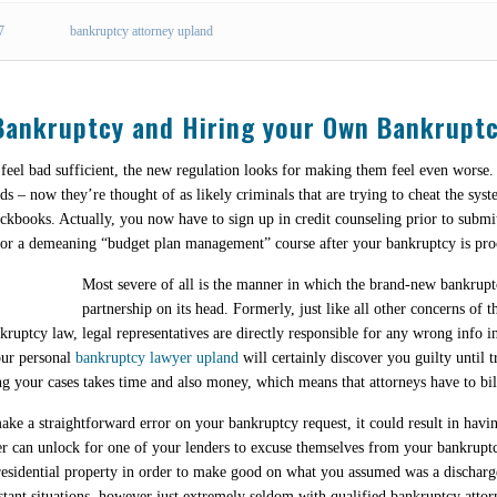
7
bankruptcy attorney upland
 Bankruptcy and Hiring your Own Bankrupt
 feel bad sufficient, the new regulation looks for making them feel even worse.
ads – now they’re thought of as likely criminals that are trying to cheat the sys
eckbooks. Actually, you now have to sign up in credit counseling prior to submi
for a demeaning “budget plan management” course after your bankruptcy is pro
Most severe of all is the manner in which the brand-new bankruptc
partnership on its head. Formerly, just like all other concerns of
ruptcy law, legal representatives are directly responsible for any wrong info in
your personal
bankruptcy lawyer upland
will certainly discover you guilty until t
ng your cases takes time and also money, which means that attorneys have to bill
make a straightforward error on your bankruptcy request, it could result in ha
er can unlock for one of your lenders to excuse themselves from your bankruptcy
esidential property in order to make good on what you assumed was a discharged
istant situations, however just extremely seldom with qualified bankruptcy attor