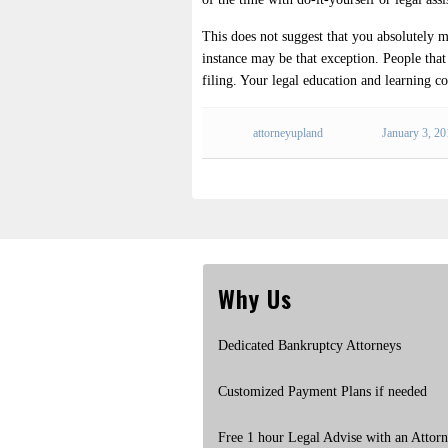
This does not suggest that you absolutely 
instance may be that exception. People that a
filing. Your legal education and learning co
attorneyupland
January 3, 2
Why Us
Dedicated Bankruptcy Attorneys
Customized Payment Plans if needed
Free 1 hour Legal Advise with an Attor