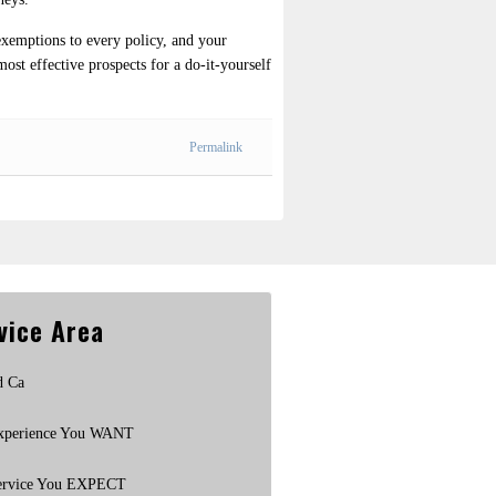
exemptions to every policy, and your
most effective prospects for a do-it-yourself
Permalink
vice Area
d Ca
xperience You WANT
ervice You EXPECT