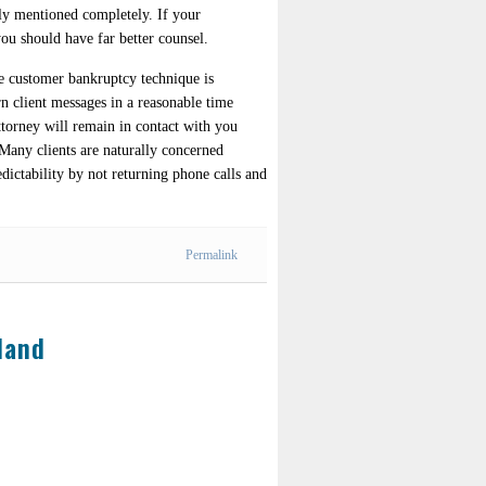
sly mentioned completely. If your
you should have far better counsel.
ire customer bankruptcy technique is
rn client messages in a reasonable time
ttorney will remain in contact with you
 Many clients are naturally concerned
edictability by not returning phone calls and
Permalink
land