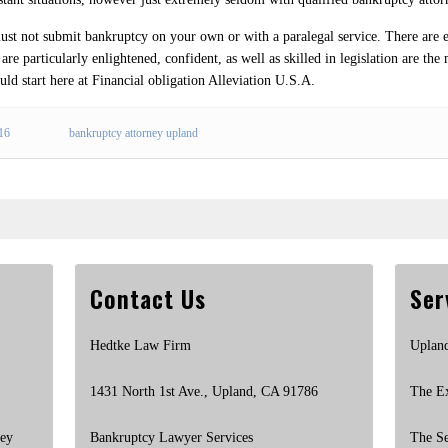
must not submit bankruptcy on your own or with a paralegal service. There are 
re particularly enlightened, confident, as well as skilled in legislation are the 
uld start here at Financial obligation Alleviation U.S.A.
016
bankruptcy attorney upland
Contact Us
Ser
Hedtke Law Firm
Uplan
1431 North 1st Ave., Upland, CA 91786
The E
ney
Bankruptcy Lawyer Services
The S