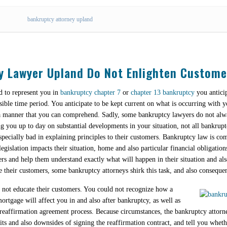
bankruptcy attorney upland
y Lawyer Upland Do Not Enlighten Custome
 to represent you in
bankruptcy chapter 7
or
chapter 13 bankruptcy
you anticip
nsible time period. You anticipate to be kept current on what is occurring with y
n a manner that you can comprehend. Sadly, some bankruptcy lawyers do not alw
ng you up to day on substantial developments in your situation, not all bankrupt
pecially bad in explaining principles to their customers. Bankruptcy law is com
egislation impacts their situation, home and also particular financial obligations
ers and help them understand exactly what will happen in their situation and 
e their customers, some bankruptcy attorneys shirk this task, and also consequent
o not educate their customers. You could not recognize how a
rtgage will affect you in and also after bankruptcy, as well as
 reaffirmation agreement process. Because circumstances, the bankruptcy attorne
 and also downsides of signing the reaffirmation contract, and tell you whethe