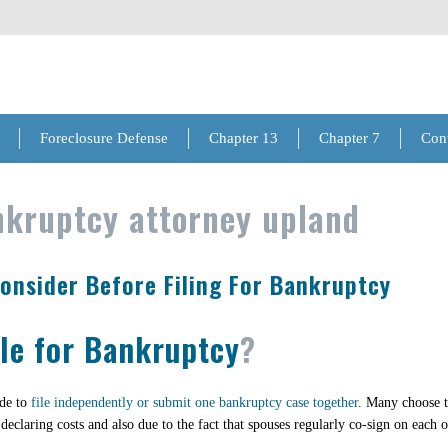
Foreclosure Defense
Chapter 13
Chapter 7
Con
kruptcy attorney upland
Consider Before Filing For Bankruptcy
ile for Bankruptcy
?
ide to
file independently or submit one bankruptcy case together
. Many choose t
 declaring costs and also due to the fact that spouses regularly co-sign on each 