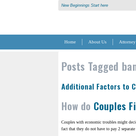
New Beginnings Start here
Home
About Us
Attorney
Posts Tagged
ban
Additional Factors to 
How do
Couples F
Couples with economic troubles might dec
fact that they do not have to pay 2 separate