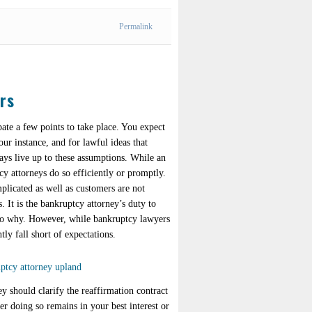
Permalink
rs
ate a few points to take place. You expect
our instance, and for lawful ideas that
ays live up to these assumptions. While an
cy attorneys do so efficiently or promptly.
plicated as well as customers are not
. It is the bankruptcy attorney’s duty to
also why. However, while bankruptcy lawyers
ly fall short of expectations.
y should clarify the reaffirmation contract
r doing so remains in your best interest or