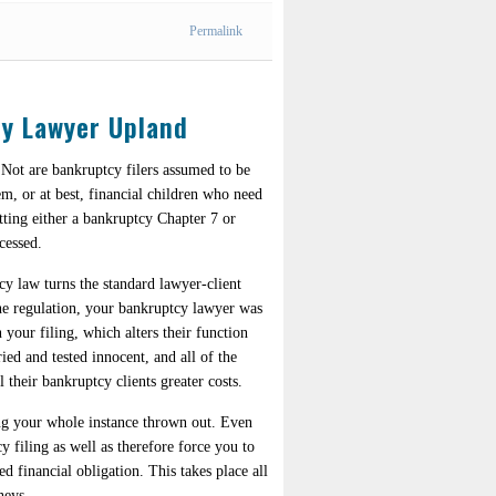
Permalink
cy Lawyer Upland
 Not are bankruptcy filers assumed to be
tem, or at best, financial children who need
tting either a bankruptcy Chapter 7 or
cessed.
y law turns the standard lawyer-client
 the regulation, your bankruptcy lawyer was
 your filing, which alters their function
ried and tested innocent, and all of the
 their bankruptcy clients greater costs.
ving your whole instance thrown out. Even
 filing as well as therefore force you to
 financial obligation. This takes place all
neys.