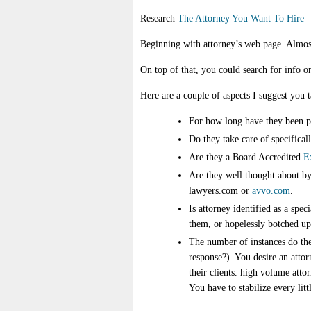
Research
The Attorney You Want To Hire
Beginning with attorney’s web page. Almost 
On top of that, you could search for info on
Here are a couple of aspects I suggest you
For how long have they been p
Do they take care of specifical
Are they a Board Accredited
E
Are they well thought about by 
lawyers.com or
avvo.com
.
Is attorney identified as a spec
them, or hopelessly botched up 
The number of instances do the
response?). You desire an attor
their clients. high volume atto
You have to stabilize every litt