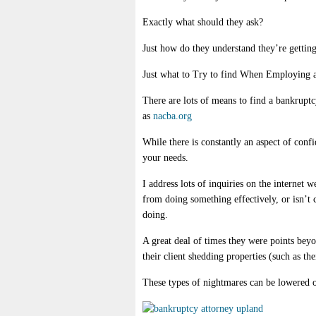
Exactly what should they ask?
Just how do they understand they’re getting
Just what to Try to find When Employing 
There are lots of means to find a bankruptc
as
nacba.org
While there is constantly an aspect of conf
your needs.
I address lots of inquiries on the internet w
from doing something effectively, or isn’t
doing.
A great deal of times they were points beyo
their client shedding properties (such as th
These types of nightmares can be lowered or 