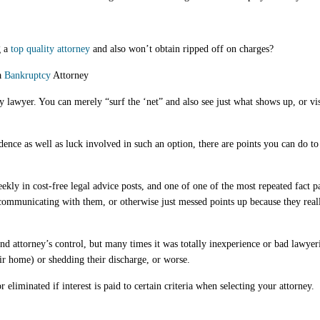
 a
top quality attorney
and also won’t obtain ripped off on charges?
a
Bankruptcy
Attorney
y lawyer. You can merely “surf the ‘net” and also see just what shows up, or vi
idence as well as luck involved in such an option, there are points you can do t
eekly in cost-free legal advice posts, and one of one of the most repeated fact pat
 communicating with them, or otherwise just messed points up because they real
nd attorney’s control, but many times it was totally inexperience or bad lawyer
eir home) or shedding their discharge, or worse.
eliminated if interest is paid to certain criteria when selecting your attorney.