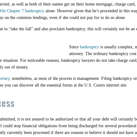
ied, as well as both of their names get on their home mortgage, charge card, a
 file Chapter 7 bankruptcy
alone. However given that he’s proceeded in this way
pay on the common lendings, even if she could not pay for to do so alone.
 to “take the fall” and also proclaim bankruptcy, this will certainly not be an 
Since
bankruptcy
is usually complex, mo
attorney. The ordinary bankruptcy cost
e situation. For noticeable reasons, bankruptcy lawyers do not take charge card,
ely out of money.
torney
, nonetheless, as most of the process is management. Filing bankruptcy 
 you can discover all the essential forms at the U.S. Courts internet site.
cess
bmitted, it is not assured to be authorized or that all your debt will certainly
self could stop financial obligations from being discharged for several procedura
lly currently been processed if there are reasons to believe it should not have 