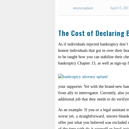
attorneyupland
April 15, 201
The Cost of Declaring
As if individuals injected bankruptcy don’t
honest individuals that got in over their he
to be taught how you can stabilize their ch
bankruptcy Chapter 13, as well as sign-up 
your supporter. Yet with the brand-new bank
from ally to interrogator. Currently, also 
additional job that they needs to do verifyi
As an example: If you or a legal assistant 
worse yet, a straightforward, sincere blund
offer just what you believed was excluded r
of the time with do-it-yourself or legal ass