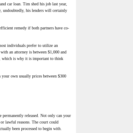
nd car loan. Tim shed his job last year,
, undoubtedly, his lenders will certainly
efficient remedy if both partners have co-
st individuals prefer to utilize an
 with an attorney is between $1,000 and
 which is why it is important to think
on your own usually prices between $300
 be permanently released. Not only can your
l or lawful reasons. The court could
actually been processed to begin with.