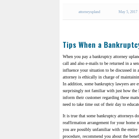
attorneyupland
May 5, 2017
Tips When a Bankruptc
When you pay a bankruptcy attorney upland
call and also e-mails to be returned in a se
influence your situation to be discussed i
attorney is ethically in charge of maintaini
In addition, some bankruptcy lawyers are es
surprisingly not familiar with just how the l
inform their customer regarding these matt
need to take time out of their day to educat
It is true that some bankruptcy attorneys d
reaffirmation arrangement for your home mo
you are possibly unfamiliar with the entire
procedure, recommend you about the benefits