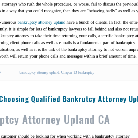
 attorneys who rush the whole procedure, or worse, fail to discuss the previou
s in a way that you could recognize, then they are “behaving badly” as well as 
. Numerous
bankruptcy attorney upland
have a bunch of clients. In fact, the ent
tly, it is simple for lots of bankruptcy lawyers to fall behind and also not retu
ruptcy attorney to take their time returning your calls, a terrific bankruptcy a
ing client phone calls as well as e-mails is a fundamental part of bankruptcy.
situation, as well as it is the task of the bankruptcy attorney to not worsen unpr
worth will return your phone calls and messages within a brief amount of time.
7
bankruptcy attorney upland
,
Chapter 13 bankruptcy
 Choosing Qualified Bankrutcy Attorney Up
uptcy Attorney Upland CA
 a customer should be looking for when working with a bankruptcy attorney.