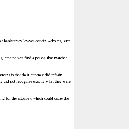
sit bankruptcy lawyer certain websites, such
o guarantee you find a person that matches
terns is that their attorney did refrain
ly did not recognize exactly what they were
ing for the attorney, which could cause the