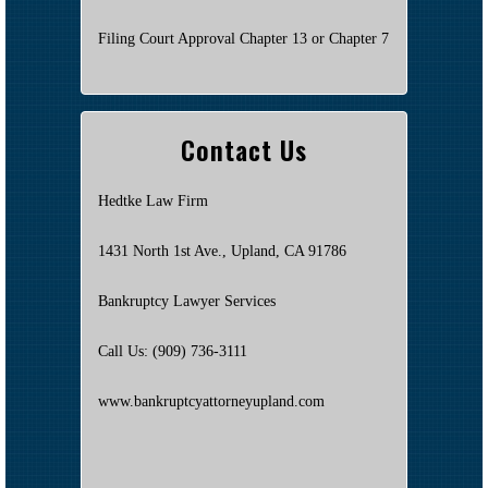
Filing Court Approval Chapter 13 or Chapter 7
Contact Us
Hedtke Law Firm
1431 North 1st Ave., Upland, CA 91786
Bankruptcy Lawyer Services
Call Us: (909) 736-3111
www.bankruptcyattorneyupland.com