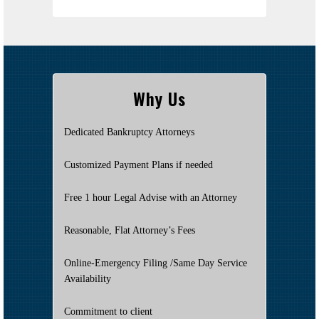
Why Us
Dedicated Bankruptcy Attorneys
Customized Payment Plans if needed
Free 1 hour Legal Advise with an Attorney
Reasonable, Flat Attorney’s Fees
Online-Emergency Filing /Same Day Service
Availability
Commitment to client