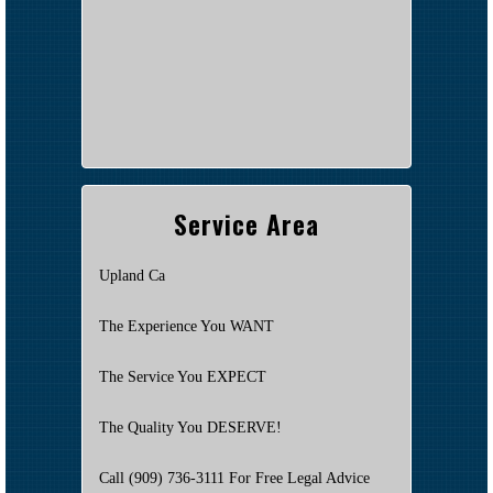
Service Area
Upland Ca
The Experience You WANT
The Service You EXPECT
The Quality You DESERVE!
Call (909) 736-3111 For Free Legal Advice