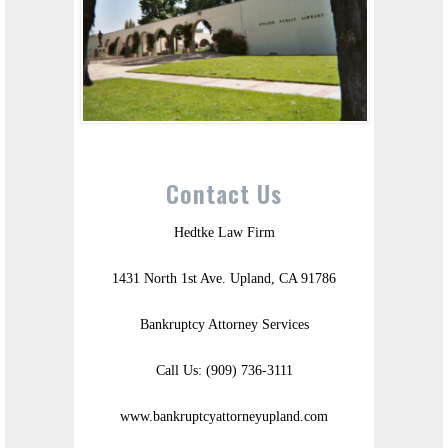
Contact Us
Hedtke Law Firm
1431 North 1st Ave. Upland, CA 91786
Bankruptcy Attorney Services
Call Us: (909) 736-3111
www.bankruptcyattorneyupland.com