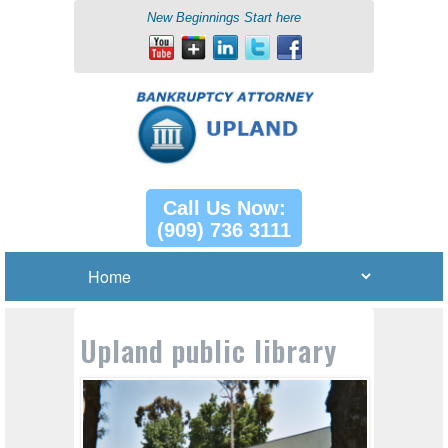
New Beginnings Start here
Call Us Now:
(909) 736 3111
Upland public library